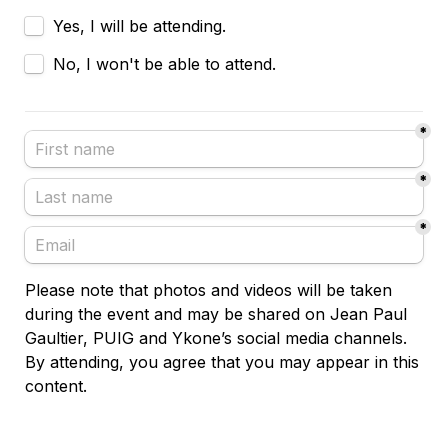
Yes, I will be attending.
No, I won't be able to attend.
*
*
*
Please note that photos and videos will be taken 
during the event and may be shared on Jean Paul 
Gaultier, PUIG and Ykone’s social media channels. 
By attending, you agree that you may appear in this 
content.
Confirm my answer