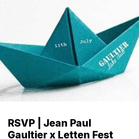
RSVP | Jean Paul 
Gaultier x Letten Fest 