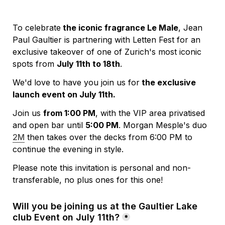
To celebrate
 the iconic fragrance Le Male
, Jean 
Paul Gaultier is partnering with Letten Fest for an 
exclusive takeover of one of Zurich's most iconic 
spots from 
July 11th to 18th
.
We'd love to have you join us for
 the exclusive 
launch event on July 11th.
Join us 
from 1:00 PM
, with the VIP area privatised 
and open bar until 
5:00 PM
. Morgan Mesple's duo 
2M
 then takes over the decks from 6:00 PM to 
continue the evening in style.
Please note this invitation is personal and non-
transferable, no plus ones for this one!
Will you be joining us at the Gaultier Lake 
club Event on July 11th?
*